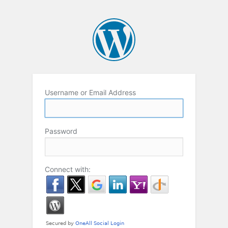
Username or Email Address
Password
Connect with: