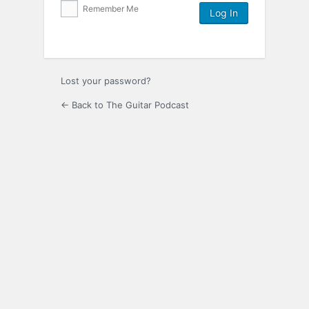
Remember Me
Lost your password?
← Back to The Guitar Podcast