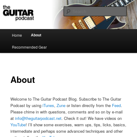
the guitar podcast is where we talk about guitars, amps, pedals and so on…
Sear
The Guitar Podcast
Main menu
About
Home
Skip to primary content
Recommended Gear
About
Welcome to The Guitar Podcast Blog. Subscribe to The Guitar
Podcast by using
iTunes
,
Zune
or listen directly from the
Feed
.
Please chime in with questions, comments and so on by e-mail
at
info@theguitarpodcast.net
. Check it out! We have videos on
YouTube
! I’ll show some exercises, warm ups, tips, licks, basics,
intermediate and perhaps some advanced techniques and other