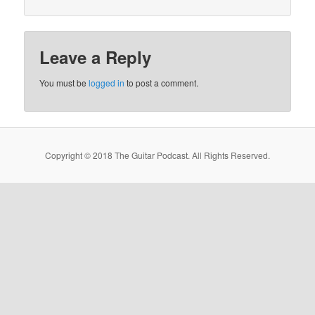
Leave a Reply
You must be
logged in
to post a comment.
Copyright © 2018 The Guitar Podcast. All Rights Reserved.