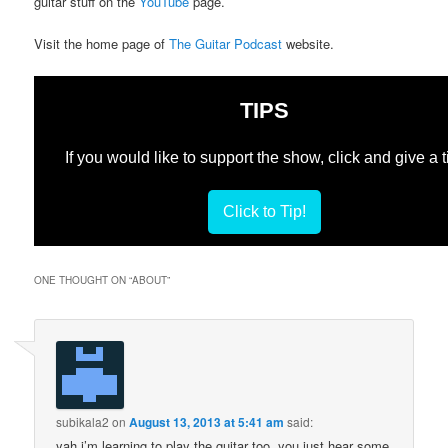
guitar stuff on the
YouTube
page.
Visit the home page of
The Guitar Podcast
website.
TIPS
If you would like to support the show, click and give a t
Click to Tip!
ONE THOUGHT ON “
ABOUT
”
subikala2
on
August 13, 2013 at 5:41 am
said:
yah i’m learning to play the guitar too. you just hear some