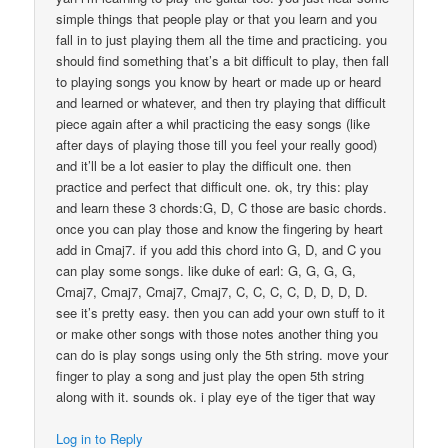
simple things that people play or that you learn and you
fall in to just playing them all the time and practicing. you
should find something that’s a bit difficult to play, then fall
to playing songs you know by heart or made up or heard
and learned or whatever, and then try playing that difficult
piece again after a whil practicing the easy songs (like
after days of playing those till you feel your really good)
and it’ll be a lot easier to play the difficult one. then
practice and perfect that difficult one. ok, try this: play
and learn these 3 chords:G, D, C those are basic chords.
once you can play those and know the fingering by heart
add in Cmaj7. if you add this chord into G, D, and C you
can play some songs. like duke of earl: G, G, G, G,
Cmaj7, Cmaj7, Cmaj7, Cmaj7, C, C, C, C, D, D, D, D.
see it’s pretty easy. then you can add your own stuff to it
or make other songs with those notes another thing you
can do is play songs using only the 5th string. move your
finger to play a song and just play the open 5th string
along with it. sounds ok. i play eye of the tiger that way
Log in to Reply