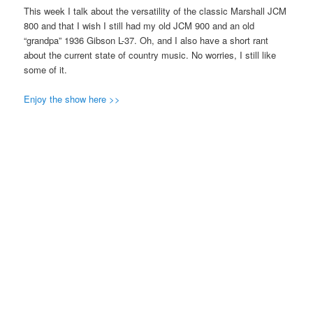
This week I talk about the versatility of the classic Marshall JCM
800 and that I wish I still had my old JCM 900 and an old
“grandpa” 1936 Gibson L-37. Oh, and I also have a short rant
about the current state of country music. No worries, I still like
some of it.
Enjoy the show here >>