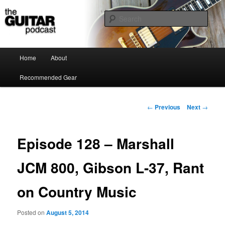
the guitar podcast is where we talk about guitars, amps, pedals and so on…
Sear
The Guitar Podcast
Main menu
Home
About
Skip to primary content
Recommended Gear
Post navigation
←
Previous
Next
→
Episode 128 – Marshall
JCM 800, Gibson L-37, Rant
on Country Music
Posted on
August 5, 2014