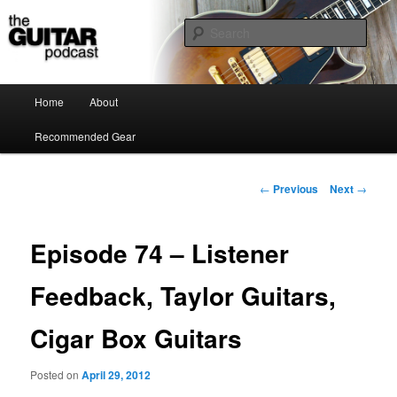
the guitar podcast is where we talk about guitars, amps, pedals and so on…
Sear
The Guitar Podcast
Main menu
Home
About
Skip to primary content
Recommended Gear
Post navigation
←
Previous
Next
→
Episode 74 – Listener
Feedback, Taylor Guitars,
Cigar Box Guitars
Posted on
April 29, 2012