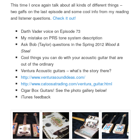
This time I once again talk about all kinds of different things –
two gaffs on the last episode and some cool info from my reading
and listener questions.
Check it out!
Darth Vader voice on Episode 73
My mistake on PRS tone system description
Ask Bob (Taylor) questions in the Spring 2012
Wood &
Steel
Cool things you can do with your acoustic guitar that are
out of the ordinary
Ventura Acoustic guitars – what’s the story there?
http://www.venturasoundideas.com/
http://www.catoosatrading.com/ventura_guitar.html
Cigar Box Guitars! See the photo gallery below!
iTunes feedback