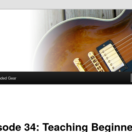
 talk about guitars, amps, pedals and so on…
dcast
ded Gear
sode 34: Teaching Beginne