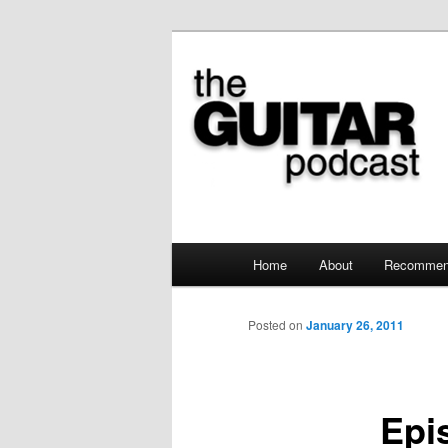
the guitar podcast is where we
The Guitar Po
Main menu
Home
About
Recommen
Skip to primary content
Posted on
January 26, 2011
Epi