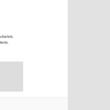
itarists.
dents.