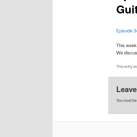
Gui
Episode 3
This week 
We discuss
This entry w
Leave
You must b