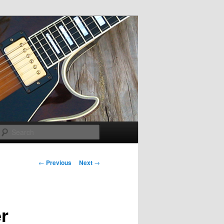
Search
Post navigation
←
Previous
Next
→
r