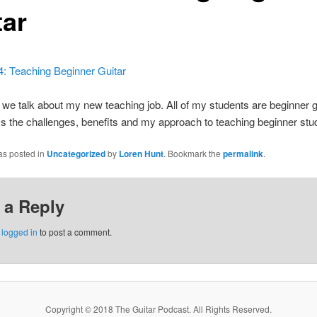
tar
4: Teaching Beginner Guitar
we talk about my new teaching job. All of my students are beginner gu
 the challenges, benefits and my approach to teaching beginner stu
as posted in
Uncategorized
by
Loren Hunt
. Bookmark the
permalink
.
 a Reply
e
logged in
to post a comment.
Copyright © 2018 The Guitar Podcast. All Rights Reserved.