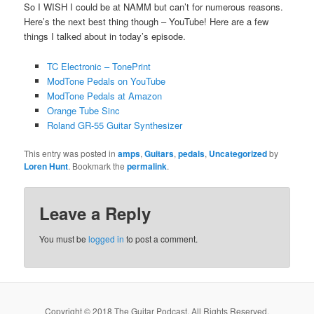
So I WISH I could be at NAMM but can’t for numerous reasons.
Here’s the next best thing though – YouTube! Here are a few
things I talked about in today’s episode.
TC Electronic – TonePrint
ModTone Pedals on YouTube
ModTone Pedals at Amazon
Orange Tube Sinc
Roland GR-55 Guitar Synthesizer
This entry was posted in
amps
,
Guitars
,
pedals
,
Uncategorized
by
Loren Hunt
. Bookmark the
permalink
.
Leave a Reply
You must be
logged in
to post a comment.
Copyright © 2018 The Guitar Podcast. All Rights Reserved.