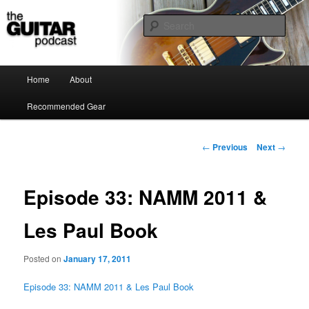
the guitar podcast is where we talk about guitars, amps, pedals and so on…
Sear
The Guitar Podcast
Main menu
Home
About
Skip to primary content
Recommended Gear
Post navigation
←
Previous
Next
→
Episode 33: NAMM 2011 &
Les Paul Book
Posted on
January 17, 2011
Episode 33: NAMM 2011 & Les Paul Book