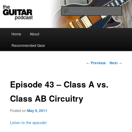
the guitar podcast is where we talk about guitars, amps, pedals and so on…
Sear
The Guitar Podcast
Main menu
Home
About
Skip to primary content
Recommended Gear
Post navigation
←
Previous
Next
→
Episode 43 – Class A vs.
Class AB Circuitry
Posted on
May 9, 2011
Listen to the episode!