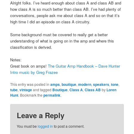
Alright folks. I’ve heard enough about class A and class AB and
how class A is so much better than class AB. I’ve had plenty of
conversations, people ask me about class A and so on that it’s
high time I did an episode on class A circuitry.
Some background must be covered to really get a better
understanding of what is going on in the amp and where this
classification is derived.
Notes:
Great book on amps!
The Guitar Amp Handbook – Dave Hunter
Intro music by Greg Frazee
This entry was posted in
amps
,
boutique
,
modern
,
speakers
,
tone
,
tube
,
vintage
and tagged
Boutique
,
Class A
,
Class AB
by
Loren
Hunt
. Bookmark the
permalink
.
Leave a Reply
You must be
logged in
to post a comment.