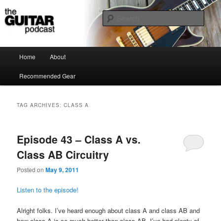
the guitar podcast is where we talk about guitars, amps, pedals and so on…
Sear
The Guitar Podcast
Main menu
Home
About
Skip to primary content
Skip to secondary content
Recommended Gear
TAG ARCHIVES:
CLASS A
Episode 43 – Class A vs.
Class AB Circuitry
Posted on
May 9, 2011
Listen to the episode!
Alright folks. I’ve heard enough about class A and class AB and
how class A is so much better than class AB. I’ve had plenty of