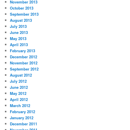
November 2013
October 2013
September 2013
August 2013
July 2013
June 2013
May 2013
April 2013
February 2013
December 2012
November 2012
September 2012
August 2012
July 2012
June 2012
May 2012
April 2012
March 2012
February 2012
January 2012
December 2011
November 2011