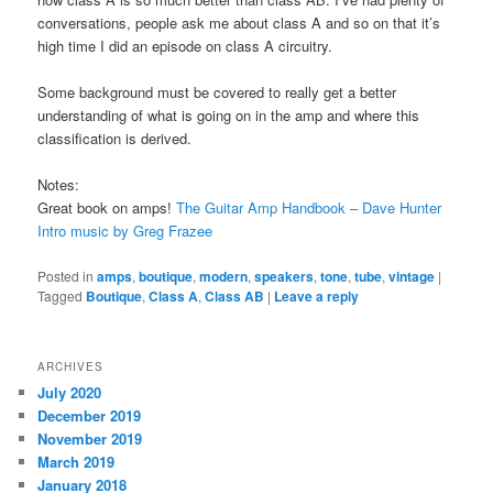
conversations, people ask me about class A and so on that it’s
high time I did an episode on class A circuitry.
Some background must be covered to really get a better
understanding of what is going on in the amp and where this
classification is derived.
Notes:
Great book on amps!
The Guitar Amp Handbook – Dave Hunter
Intro music by Greg Frazee
Posted in
amps
,
boutique
,
modern
,
speakers
,
tone
,
tube
,
vintage
|
Tagged
Boutique
,
Class A
,
Class AB
|
Leave a reply
ARCHIVES
July 2020
December 2019
November 2019
March 2019
January 2018