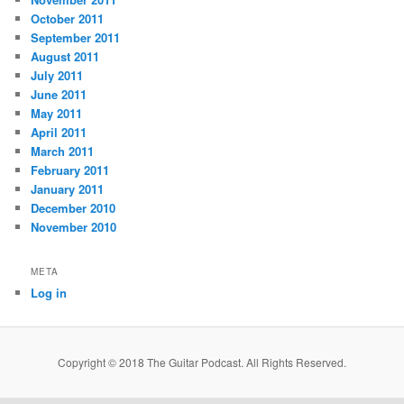
October 2011
September 2011
August 2011
July 2011
June 2011
May 2011
April 2011
March 2011
February 2011
January 2011
December 2010
November 2010
META
Log in
Copyright © 2018 The Guitar Podcast. All Rights Reserved.