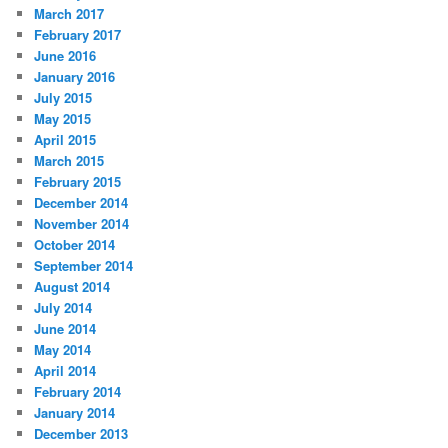
March 2017
February 2017
June 2016
January 2016
July 2015
May 2015
April 2015
March 2015
February 2015
December 2014
November 2014
October 2014
September 2014
August 2014
July 2014
June 2014
May 2014
April 2014
February 2014
January 2014
December 2013