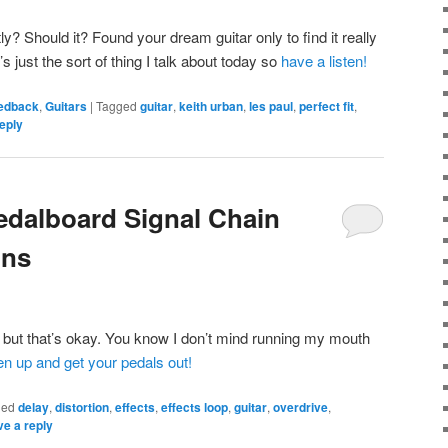
ly? Should it? Found your dream guitar only to find it really
s just the sort of thing I talk about today so
have a listen!
eedback
,
Guitars
|
Tagged
guitar
,
keith urban
,
les paul
,
perfect fit
,
eply
edalboard Signal Chain
ons
e but that’s okay. You know I don’t mind running my mouth
ten up and get your pedals out!
ged
delay
,
distortion
,
effects
,
effects loop
,
guitar
,
overdrive
,
e a reply