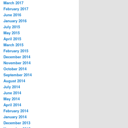
March 2017
February 2017
June 2016
January 2016
July 2015
May 2015
April 2015
March 2015
February 2015
December 2014
November 2014
October 2014
September 2014
August 2014
July 2014
June 2014
May 2014
April 2014
February 2014
January 2014
December 2013