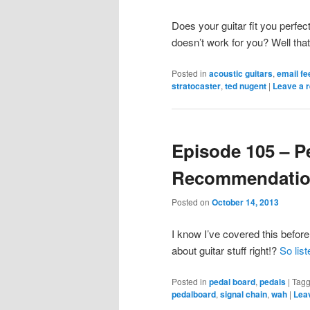
Does your guitar fit you perfect
doesn’t work for you? Well that’
Posted in
acoustic guitars
,
email f
stratocaster
,
ted nugent
|
Leave a r
Episode 105 – P
Recommendati
Posted on
October 14, 2013
I know I’ve covered this befor
about guitar stuff right!?
So lis
Posted in
pedal board
,
pedals
|
Tag
pedalboard
,
signal chain
,
wah
|
Leav