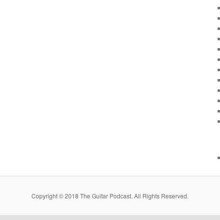
Copyright © 2018 The Guitar Podcast. All Rights Reserved.