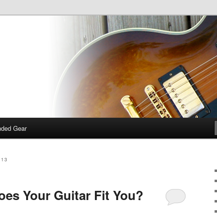
 talk about guitars, amps, pedals and so on…
dcast
ded Gear
013
oes Your Guitar Fit You?