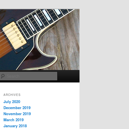
Search
ARCHIVES
July 2020
December 2019
November 2019
March 2019
January 2018