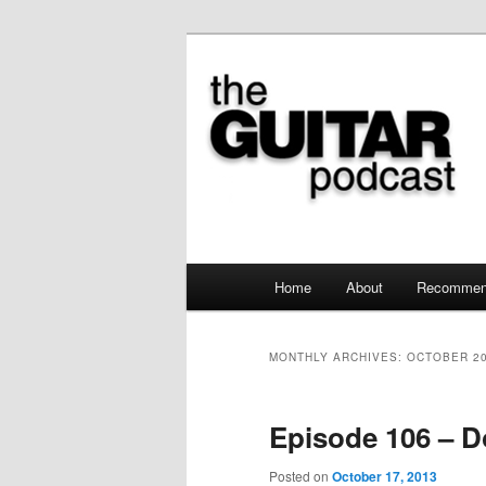
the guitar podcast is where we
The Guitar Po
Main menu
Home
About
Recommen
Skip to primary content
Skip to secondary content
MONTHLY ARCHIVES:
OCTOBER 2
Episode 106 – D
Posted on
October 17, 2013