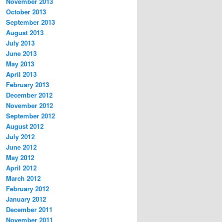
November 2013
October 2013
September 2013
August 2013
July 2013
June 2013
May 2013
April 2013
February 2013
December 2012
November 2012
September 2012
August 2012
July 2012
June 2012
May 2012
April 2012
March 2012
February 2012
January 2012
December 2011
November 2011