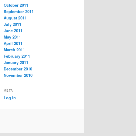
October 2011
September 2011
August 2011
July 2011
June 2011
May 2011
April 2011
March 2011
February 2011
January 2011
December 2010
November 2010
META
Log in