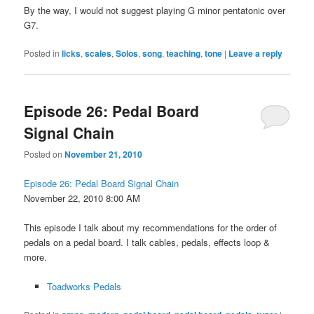
By the way, I would not suggest playing G minor pentatonic over
G7.
Posted in
licks
,
scales
,
Solos
,
song
,
teaching
,
tone
|
Leave a reply
Episode 26: Pedal Board
Signal Chain
Posted on
November 21, 2010
Episode 26: Pedal Board Signal Chain
November 22, 2010 8:00 AM
This episode I talk about my recommendations for the order of
pedals on a pedal board. I talk cables, pedals, effects loop &
more.
Toadworks Pedals