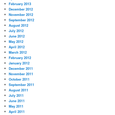
February 2013
December 2012
November 2012
September 2012
August 2012
July 2012
June 2012
May 2012
April 2012
March 2012
February 2012
January 2012
December 2011
November 2011
October 2011
September 2011
August 2011
July 2011
June 2011
May 2011
April 2011