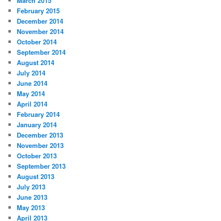
March 2015
February 2015
December 2014
November 2014
October 2014
September 2014
August 2014
July 2014
June 2014
May 2014
April 2014
February 2014
January 2014
December 2013
November 2013
October 2013
September 2013
August 2013
July 2013
June 2013
May 2013
April 2013