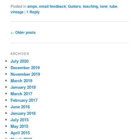
Posted in
amps
,
email feedback
,
Guitars
,
teaching
,
tone
,
tube
,
vintage
|
1
Reply
Post navigation
←
Older posts
ARCHIVES
July 2020
December 2019
November 2019
March 2019
January 2018
March 2017
February 2017
June 2016
January 2016
July 2015
May 2015
April 2015