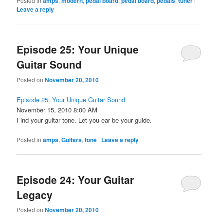
Posted in
amps
,
modern
,
pedal board
,
pedal board
,
pedals
,
tuner
|
Leave a reply
Episode 25: Your Unique
Guitar Sound
Posted on
November 20, 2010
Episode 25: Your Unique Guitar Sound
November 15, 2010 8:00 AM
Find your guitar tone. Let you ear be your guide.
Posted in
amps
,
Guitars
,
tone
|
Leave a reply
Episode 24: Your Guitar
Legacy
Posted on
November 20, 2010