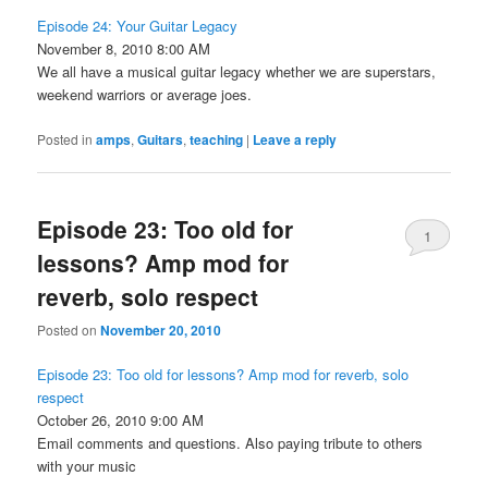
Episode 24: Your Guitar Legacy
November 8, 2010 8:00 AM
We all have a musical guitar legacy whether we are superstars,
weekend warriors or average joes.
Posted in
amps
,
Guitars
,
teaching
|
Leave a reply
Episode 23: Too old for
1
lessons? Amp mod for
reverb, solo respect
Posted on
November 20, 2010
Episode 23: Too old for lessons? Amp mod for reverb, solo
respect
October 26, 2010 9:00 AM
Email comments and questions. Also paying tribute to others
with your music