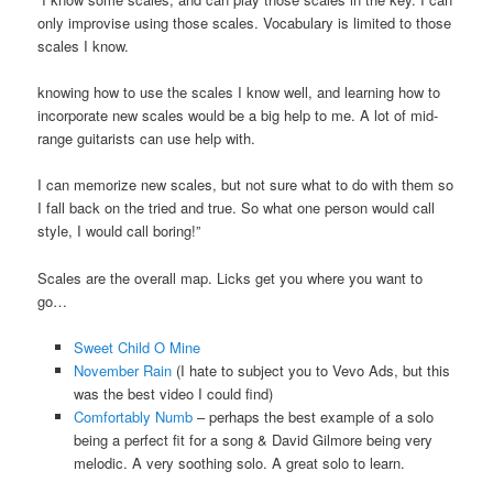
only improvise using those scales. Vocabulary is limited to those
scales I know.
knowing how to use the scales I know well, and learning how to
incorporate new scales would be a big help to me. A lot of mid-
range guitarists can use help with.
I can memorize new scales, but not sure what to do with them so
I fall back on the tried and true. So what one person would call
style, I would call boring!”
Scales are the overall map. Licks get you where you want to
go…
Sweet Child O Mine
November Rain
(I hate to subject you to Vevo Ads, but this
was the best video I could find)
Comfortably Numb
– perhaps the best example of a solo
being a perfect fit for a song & David Gilmore being very
melodic. A very soothing solo. A great solo to learn.