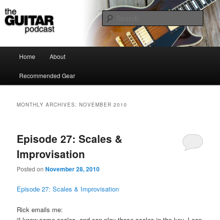
the guitar podcast is where we talk about guitars, amps, pedals and so on…
Sear
The Guitar Podcast
Main menu
Home
About
Skip to primary content
Skip to secondary content
Recommended Gear
MONTHLY ARCHIVES:
NOVEMBER 2010
Episode 27: Scales &
Improvisation
Posted on
November 28, 2010
Episode 27: Scales & Improvisation
Rick emails me:
“I know some scales, and can play those scales in the key. I can