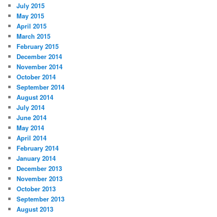
July 2015
May 2015
April 2015
March 2015
February 2015
December 2014
November 2014
October 2014
September 2014
August 2014
July 2014
June 2014
May 2014
April 2014
February 2014
January 2014
December 2013
November 2013
October 2013
September 2013
August 2013