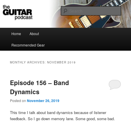
the guitar podcast is where we talk about guitars, amps, pedals and so on…
Sear
The Guitar Podcast
Main menu
Home
About
Skip to primary content
Skip to secondary content
Recommended Gear
MONTHLY ARCHIVES:
NOVEMBER 2019
Episode 156 – Band
Dynamics
Posted on
November 26, 2019
This time I talk about band dynamics because of listener
feedback. So I go down memory lane. Some good, some bad.