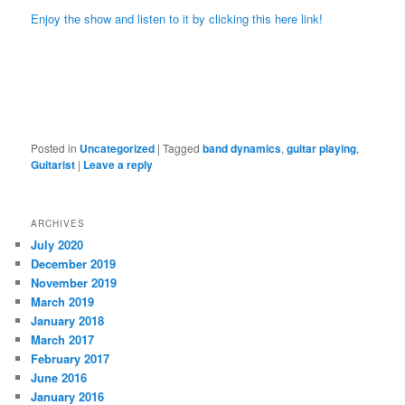
Enjoy the show and listen to it by clicking this here link!
Posted in
Uncategorized
|
Tagged
band dynamics
,
guitar playing
,
Guitarist
|
Leave a reply
ARCHIVES
July 2020
December 2019
November 2019
March 2019
January 2018
March 2017
February 2017
June 2016
January 2016