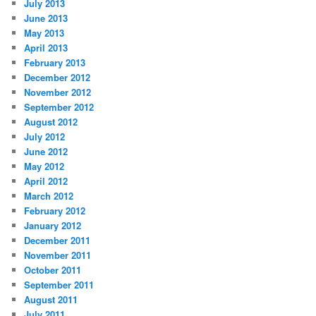
July 2013
June 2013
May 2013
April 2013
February 2013
December 2012
November 2012
September 2012
August 2012
July 2012
June 2012
May 2012
April 2012
March 2012
February 2012
January 2012
December 2011
November 2011
October 2011
September 2011
August 2011
July 2011