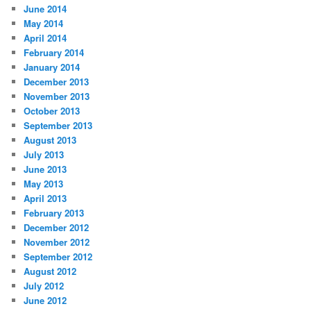
June 2014
May 2014
April 2014
February 2014
January 2014
December 2013
November 2013
October 2013
September 2013
August 2013
July 2013
June 2013
May 2013
April 2013
February 2013
December 2012
November 2012
September 2012
August 2012
July 2012
June 2012