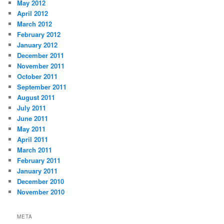
May 2012
April 2012
March 2012
February 2012
January 2012
December 2011
November 2011
October 2011
September 2011
August 2011
July 2011
June 2011
May 2011
April 2011
March 2011
February 2011
January 2011
December 2010
November 2010
META