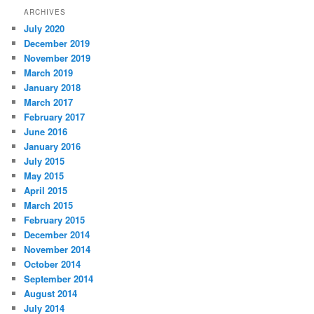
ARCHIVES
July 2020
December 2019
November 2019
March 2019
January 2018
March 2017
February 2017
June 2016
January 2016
July 2015
May 2015
April 2015
March 2015
February 2015
December 2014
November 2014
October 2014
September 2014
August 2014
July 2014