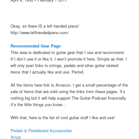
Okay, so there IS a left handed piano!
http://www.lefthandedpiano.com/
Recommended Gear Page
This area is dedicated to guitar gear that I use and recommend.
If I don’t use it or like it, I won’t promote it here. Simple as that. I
will only post links to strings, pedals and other guitar related
items that I actually like and use. Period.
All the items here link to Amazon. I get a small percentage of the
sale of items that are sold using the links from these pages. It’s
nothing big but it will help support The Guitar Podcast financially.
It’s the little things you know…
With that, here is the list of cool guitar stuff I like and use!
Pedals & Pedalboard Accessories
Amps