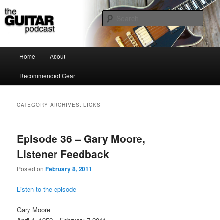
the guitar podcast is where we talk about guitars, amps, pedals and so on…
Sear
The Guitar Podcast
Main menu
Home
About
Skip to primary content
Skip to secondary content
Recommended Gear
CATEGORY ARCHIVES:
LICKS
Episode 36 – Gary Moore,
Listener Feedback
Posted on
February 8, 2011
Listen to the episode
Gary Moore
April 4, 1952 – February 7 2011