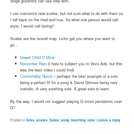
range guitarists can use help with.
I can memorize new scales, but not sure what to do with them so
I fall back on the tried and true. So what one person would call
style, I would call boring!”
Scales are the overall map. Licks get you where you want to
go…
Sweet Child O Mine
November Rain
(I hate to subject you to Vevo Ads, but this
was the best video I could find)
Comfortably Numb
– perhaps the best example of a solo
being a perfect fit for a song & David Gilmore being very
melodic. A very soothing solo. A great solo to learn.
By the way, I would not suggest playing G minor pentatonic over
G7.
Posted in
licks
,
scales
,
Solos
,
song
,
teaching
,
tone
|
Leave a reply