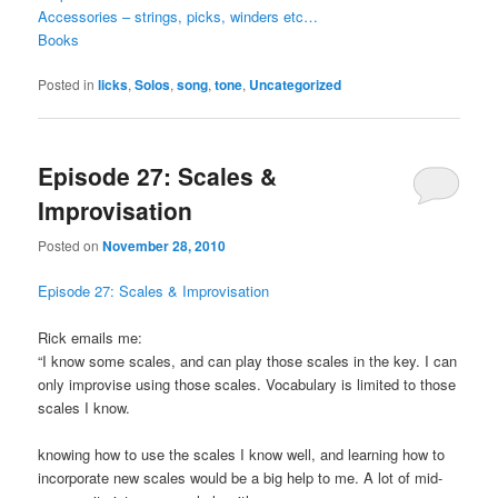
Accessories – strings, picks, winders etc…
Books
Posted in
licks
,
Solos
,
song
,
tone
,
Uncategorized
Episode 27: Scales &
Improvisation
Posted on
November 28, 2010
Episode 27: Scales & Improvisation
Rick emails me:
“I know some scales, and can play those scales in the key. I can
only improvise using those scales. Vocabulary is limited to those
scales I know.
knowing how to use the scales I know well, and learning how to
incorporate new scales would be a big help to me. A lot of mid-