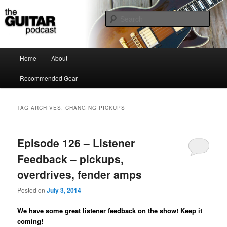
the guitar podcast is where we talk about guitars, amps, pedals and so on…
Sear
The Guitar Podcast
Main menu
Home
About
Skip to primary content
Skip to secondary content
Recommended Gear
TAG ARCHIVES:
CHANGING PICKUPS
Episode 126 – Listener
Feedback – pickups,
overdrives, fender amps
Posted on
July 3, 2014
We have some great listener feedback on the show! Keep it
coming!