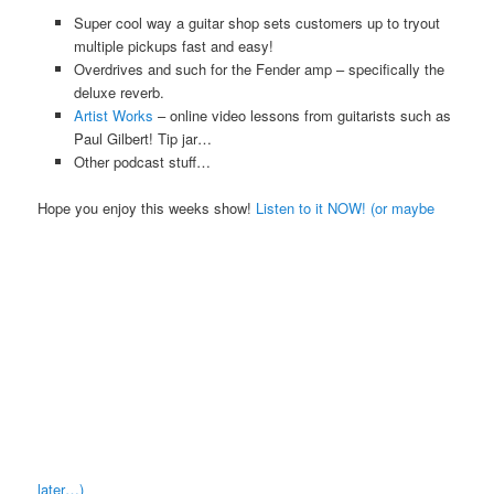
Super cool way a guitar shop sets customers up to tryout
multiple pickups fast and easy!
Overdrives and such for the Fender amp – specifically the
deluxe reverb.
Artist Works
– online video lessons from guitarists such as
Paul Gilbert! Tip jar…
Other podcast stuff…
Hope you enjoy this weeks show!
Listen to it NOW! (or maybe
later…)