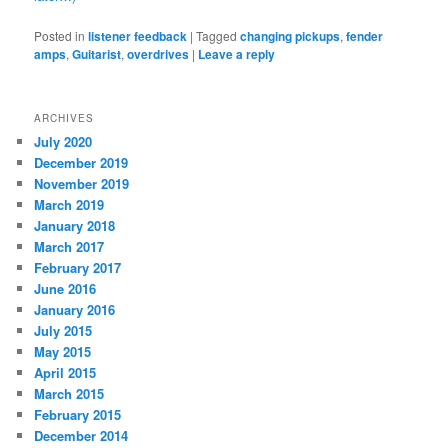
Posted in
listener feedback
|
Tagged
changing pickups
,
fender
amps
,
Guitarist
,
overdrives
|
Leave a reply
ARCHIVES
July 2020
December 2019
November 2019
March 2019
January 2018
March 2017
February 2017
June 2016
January 2016
July 2015
May 2015
April 2015
March 2015
February 2015
December 2014