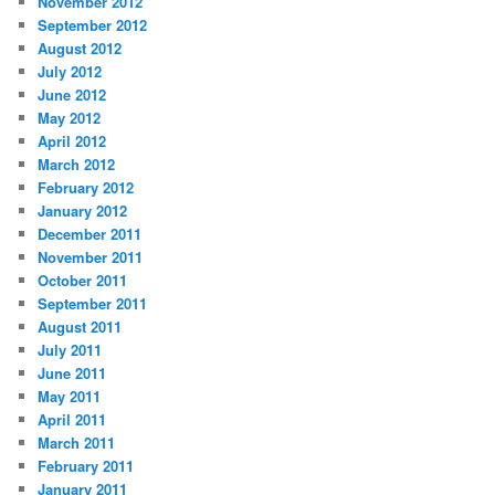
November 2012
September 2012
August 2012
July 2012
June 2012
May 2012
April 2012
March 2012
February 2012
January 2012
December 2011
November 2011
October 2011
September 2011
August 2011
July 2011
June 2011
May 2011
April 2011
March 2011
February 2011
January 2011