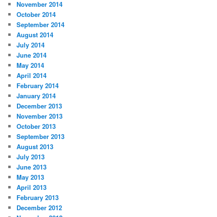
November 2014
October 2014
September 2014
August 2014
July 2014
June 2014
May 2014
April 2014
February 2014
January 2014
December 2013
November 2013
October 2013
September 2013
August 2013
July 2013
June 2013
May 2013
April 2013
February 2013
December 2012