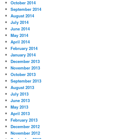
October 2014
September 2014
August 2014
July 2014
June 2014
May 2014
April 2014
February 2014
January 2014
December 2013
November 2013
October 2013
September 2013
August 2013
July 2013
June 2013
May 2013
April 2013
February 2013
December 2012
November 2012