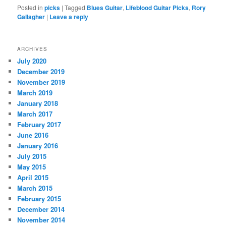
Posted in
picks
|
Tagged
Blues Guitar
,
Lifeblood Guitar Picks
,
Rory
Gallagher
|
Leave a reply
ARCHIVES
July 2020
December 2019
November 2019
March 2019
January 2018
March 2017
February 2017
June 2016
January 2016
July 2015
May 2015
April 2015
March 2015
February 2015
December 2014
November 2014