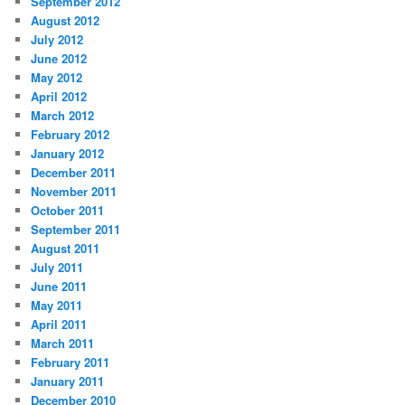
September 2012
August 2012
July 2012
June 2012
May 2012
April 2012
March 2012
February 2012
January 2012
December 2011
November 2011
October 2011
September 2011
August 2011
July 2011
June 2011
May 2011
April 2011
March 2011
February 2011
January 2011
December 2010