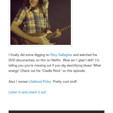
I finally did some digging on
Rory Gallagher
and watched the
DVD documentary on him on Netflix. Wow am I glad I did!! I’m
telling you you’re missing out if you dig electrifying blues! What
energy! Check out his “Cradle Rock” on this episode.
Also I review
Lifeblood Picks
. Pretty cool stuff!
Listen in and check it out!