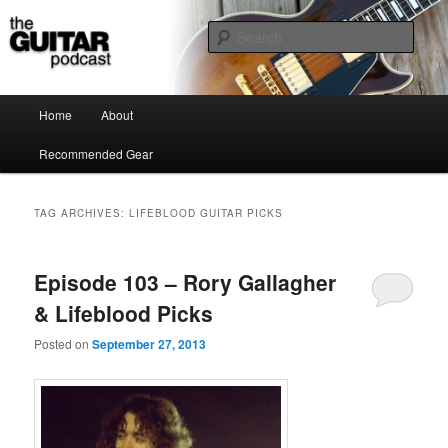
the guitar podcast is where we talk about guitars, amps, pedals and so on…
Sear
The Guitar Podcast
Main menu
Home
About
Skip to primary content
Skip to secondary content
Recommended Gear
TAG ARCHIVES:
LIFEBLOOD GUITAR PICKS
Episode 103 – Rory Gallagher
& Lifeblood Picks
Posted on
September 27, 2013