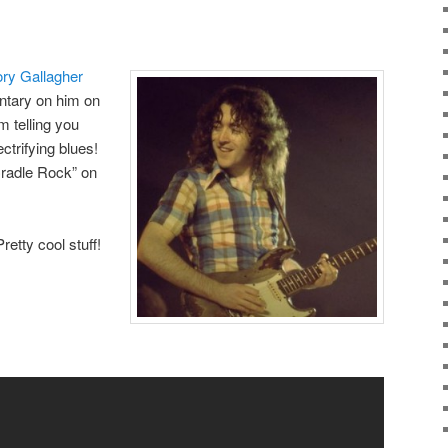
ry Gallagher
tary on him on
’m telling you
ectrifying blues!
Cradle Rock” on
Pretty cool stuff!