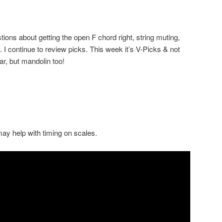
ns about getting the open F chord right, string muting,
. I continue to review picks. This week it’s V-Picks & not
ar, but mandolin too!
 may help with timing on scales.