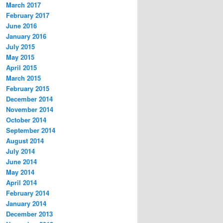
March 2017
February 2017
June 2016
January 2016
July 2015
May 2015
April 2015
March 2015
February 2015
December 2014
November 2014
October 2014
September 2014
August 2014
July 2014
June 2014
May 2014
April 2014
February 2014
January 2014
December 2013