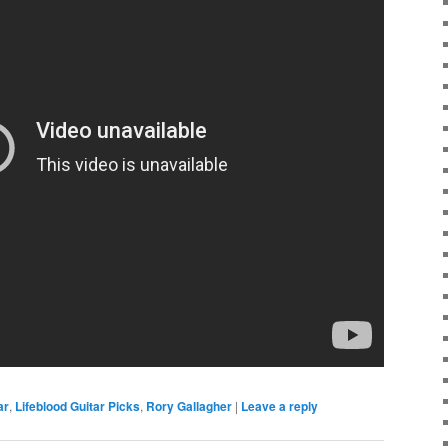
ar
,
Lifeblood Guitar Picks
,
Rory Gallagher
|
Leave a reply