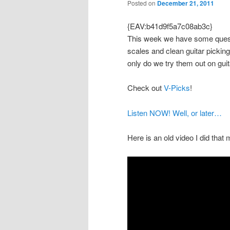
Posted on
December 21, 2011
{EAV:b41d9f5a7c08ab3c}
This week we have some questio
scales and clean guitar picking
only do we try them out on guit
Check out
V-Picks
!
Listen NOW! Well, or later…
Here is an old video I did that