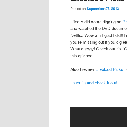
Posted on
September 27, 2013
I finally did some digging on
Ro
and watched the DVD documen
Netflix. Wow am I glad I did!! I
you’re missing out if you dig el
What energy! Check out his “
this episode.
Also I review
Lifeblood Picks
. 
Listen in and check it out!