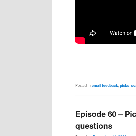
Posted in
email feedback
,
picks
,
sc
Episode 60 – Pic
questions