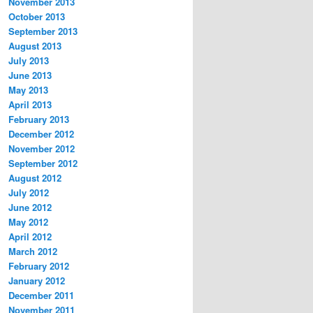
November 2013
October 2013
September 2013
August 2013
July 2013
June 2013
May 2013
April 2013
February 2013
December 2012
November 2012
September 2012
August 2012
July 2012
June 2012
May 2012
April 2012
March 2012
February 2012
January 2012
December 2011
November 2011