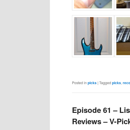
Posted in
picks
|
Tagged
picks
,
rec
Episode 61 – Lis
Reviews – V-Pic