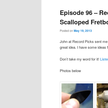
Episode 96 – Re
Scalloped Fretb
Posted on
May 19, 2013
John at Record Picks sent me a
great idea. I have some ideas f
Don’t take my word for it!
List
Photos below