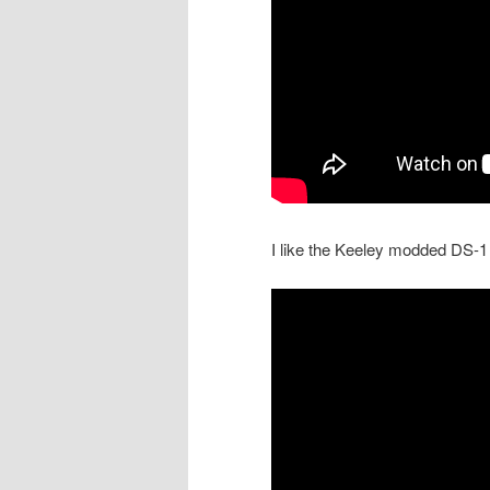
I like the Keeley modded DS-1