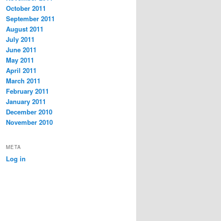
October 2011
September 2011
August 2011
July 2011
June 2011
May 2011
April 2011
March 2011
February 2011
January 2011
December 2010
November 2010
META
Log in