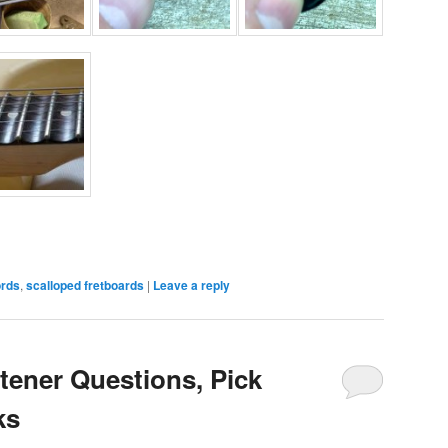
ords
,
scalloped fretboards
|
Leave a reply
tener Questions, Pick
ks