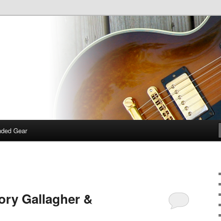
 talk about guitars, amps, pedals and so on…
dcast
ded Gear
ory Gallagher &