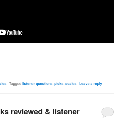
ales
|
Tagged
listener questions
,
picks
,
scales
|
Leave a reply
ks reviewed & listener