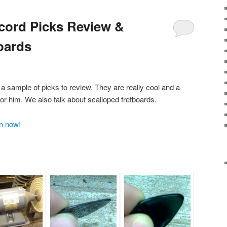
cord Picks Review &
oards
 sample of picks to review. They are really cool and a
or him. We also talk about scalloped fretboards.
en now!