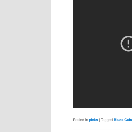
Posted in
picks
|
Tagged
Blues Guit