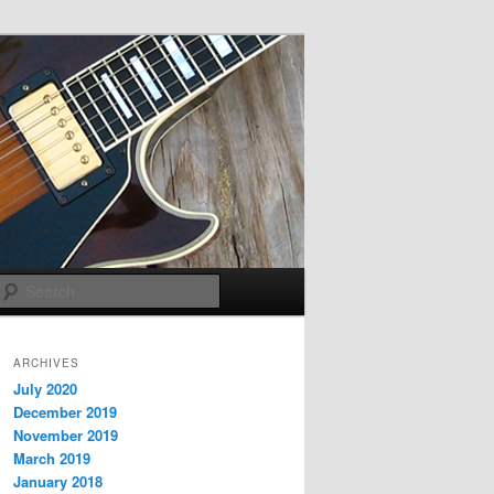
Search
ARCHIVES
July 2020
December 2019
November 2019
March 2019
January 2018