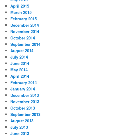
April 2015
March 2015
February 2015
December 2014
November 2014
October 2014
September 2014
August 2014
July 2014
June 2014
May 2014
April 2014
February 2014
January 2014
December 2013
November 2013
October 2013
September 2013
August 2013
July 2013
June 2013