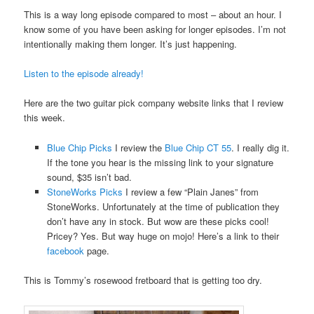
This is a way long episode compared to most – about an hour. I
know some of you have been asking for longer episodes. I’m not
intentionally making them longer. It’s just happening.
Listen to the episode already!
Here are the two guitar pick company website links that I review
this week.
Blue Chip Picks
I review the
Blue Chip CT 55
. I really dig it.
If the tone you hear is the missing link to your signature
sound, $35 isn’t bad.
StoneWorks Picks
I review a few “Plain Janes” from
StoneWorks. Unfortunately at the time of publication they
don’t have any in stock. But wow are these picks cool!
Pricey? Yes. But way huge on mojo! Here’s a link to their
facebook
page.
This is Tommy’s rosewood fretboard that is getting too dry.