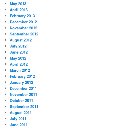
May 2013
April 2013
February 2013
December 2012
November 2012
September 2012
August 2012
July 2012
June 2012
May 2012
April 2012
March 2012
February 2012
January 2012
December 2011
November 2011
October 2011
September 2011
August 2011
July 2011
June 2011