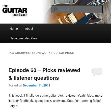
the guitar podcast is where we talk about guitars, amps, pedals and so on…
Sear
The Guitar Podcast
Main menu
Home
About
Skip to primary content
Skip to secondary content
Recommended Gear
TAG ARCHIVES:
STONEWORKS GUITAR PICKS
Episode 60 – Picks reviewed
& listener questions
Posted on
December 11, 2011
This week I finally do some guitar pick reviews! Yeah! Also, more
listener feedback, questions & answers. Keep ’em coming folks!
I dig it!