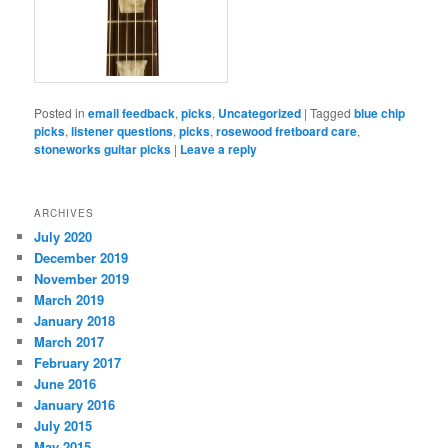
Posted in
email feedback
,
picks
,
Uncategorized
|
Tagged
blue chip
picks
,
listener questions
,
picks
,
rosewood fretboard care
,
stoneworks guitar picks
|
Leave a reply
ARCHIVES
July 2020
December 2019
November 2019
March 2019
January 2018
March 2017
February 2017
June 2016
January 2016
July 2015
May 2015