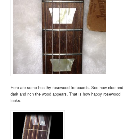
Here are some healthy rosewood fretboards. See how nice and
dark and rich the wood appears. That is how happy rosewood
looks.