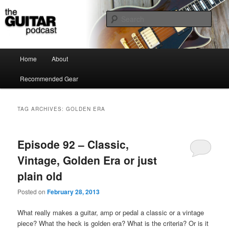
the guitar podcast is where we talk about guitars, amps, pedals and so on…
Sear
The Guitar Podcast
Main menu
Home
About
Skip to primary content
Skip to secondary content
Recommended Gear
TAG ARCHIVES:
GOLDEN ERA
Episode 92 – Classic,
Vintage, Golden Era or just
plain old
Posted on
February 28, 2013
What really makes a guitar, amp or pedal a classic or a vintage
piece? What the heck is golden era? What is the criteria? Or is it