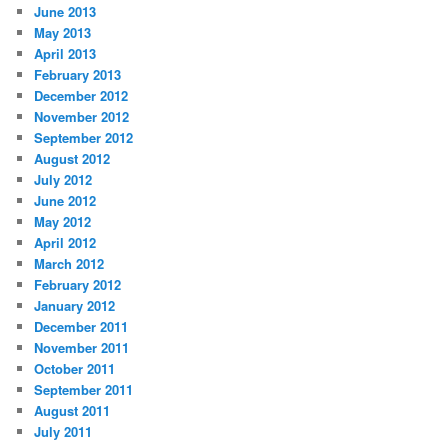
June 2013
May 2013
April 2013
February 2013
December 2012
November 2012
September 2012
August 2012
July 2012
June 2012
May 2012
April 2012
March 2012
February 2012
January 2012
December 2011
November 2011
October 2011
September 2011
August 2011
July 2011