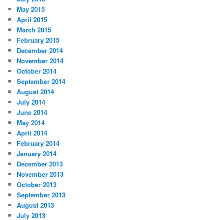
May 2015
April 2015
March 2015
February 2015
December 2014
November 2014
October 2014
September 2014
August 2014
July 2014
June 2014
May 2014
April 2014
February 2014
January 2014
December 2013
November 2013
October 2013
September 2013
August 2013
July 2013