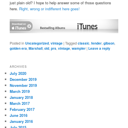
just plain old? I hope to help answer some of those questions
here.
Right, wrong or indifferent here goes!
Posted in
Uncategorized
,
vintage
|
Tagged
classic
,
fender
,
gibson
,
golden era
,
Marshall
,
old
,
prs
,
vintage
,
wampler
|
Leave a reply
ARCHIVES
July 2020
December 2019
November 2019
March 2019
January 2018
March 2017
February 2017
June 2016
January 2016
July 2015